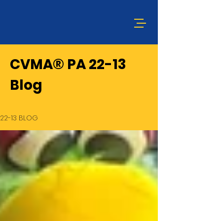
CVMA® PA 22-13
Blog
22-13 BLOG