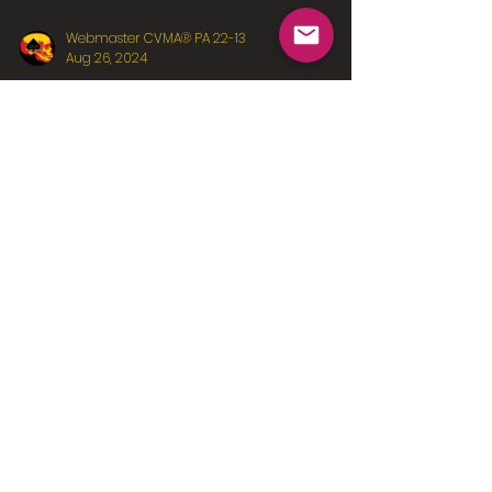
Webmaster CVMA® PA 22-13
Aug 26, 2024
Fun in the Sun
Team bonding with the Pittsburgh Pirates