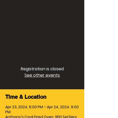
Anthony's Coal
Fired Oven
Tue, Apr 23
  |  
Anthony's Coal Fired Oven
Join the CVMA® crew raise some funds
for the 2024 season by joining us at
Anthony's Coal Fired Oven where 20%
will be donated from our checks.
Registration is closed
See other events
Time & Location
Apr 23, 2024, 6:00 PM – Apr 24, 2024, 9:00
PM
Anthony's Coal Fired Oven, 1810 Settlers