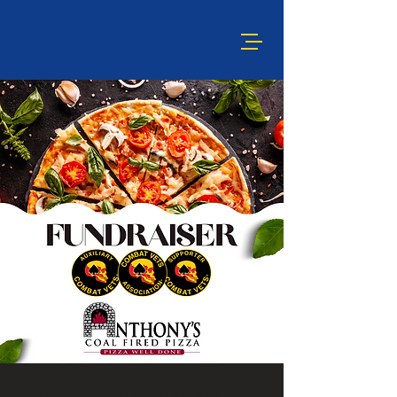
22-13 Fundraiser -