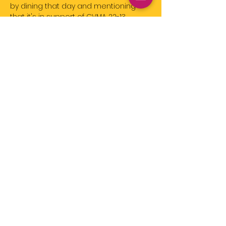
by dining that day and mentioning 
that it's in support of CVMA 22-13.
Click Here for More Details
Share this event
Event
Registration