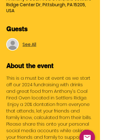
Ridge Center Dr, Pittsburgh, PA 15205,
USA
Guests
See All
About the event
This is a must be at event as we start 
off our 2024 fundraising with drinks 
and great food from Anthony's Coal 
Fired Oven located in Settlers Ridge. 
 Enjoy a 20% dontation from everyone 
that attends, let your friends and 
family know, calculated from their bills.
Please share this onto your personal 
social media accounts while asking 
your friends and family to support us 