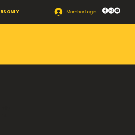
Member Login
RS ONLY
ghetti
ril 11,
amily
 PA