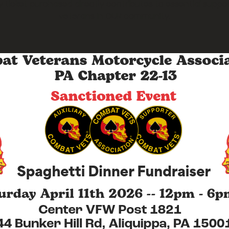
y ticket purchased directly contributes to essential suppor
veterans in OUR community.