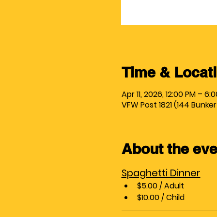
Time & Locat
Apr 11, 2026, 12:00 PM – 6:
VFW Post 1821 (144 Bunker Hi
About the eve
Spaghetti Dinner
$5.00 / Adult
$10.00 / Child 