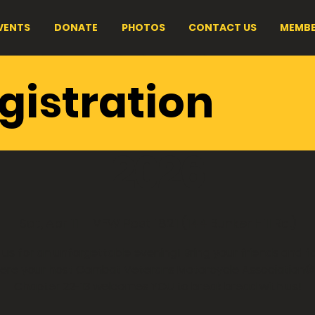
VENTS
DONATE
PHOTOS
CONTACT US
MEMBE
 PA 22-13 - Spa
gistration
 Fundraiser - Ap
2026
Sat, Apr 11
  |  
VFW Post 1821 (144 Bunker Hill Rd.)
 us for an unforgettable evening! Bring your friends and f
ere your host Combat Veterans Motorcycle Association®
Chapter 22-13 welcomes YOU to break bread with us!