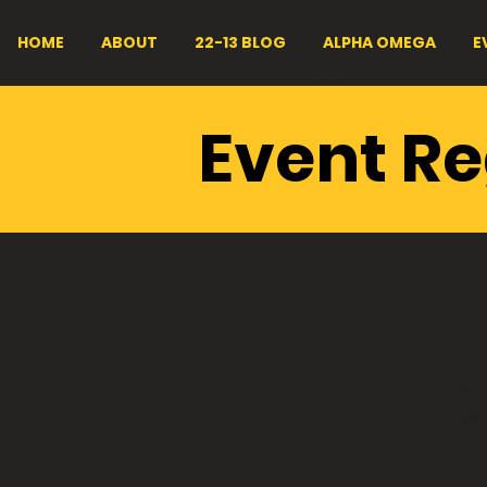
HOME
ABOUT
22-13 BLOG
ALPHA OMEGA
E
CVMA®
Event Re
Dinner
Join
wh