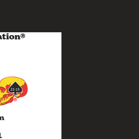
t for