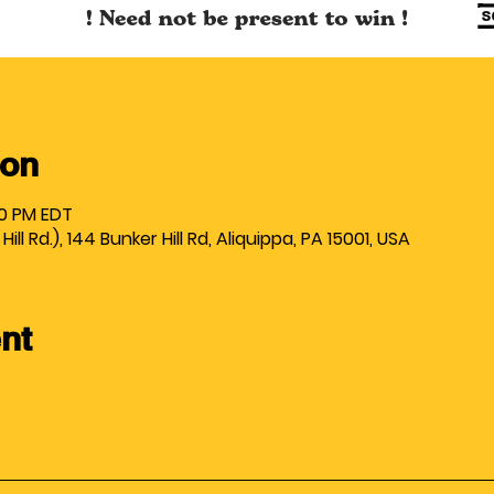
ion
00 PM EDT
ll Rd.), 144 Bunker Hill Rd, Aliquippa, PA 15001, USA
nt