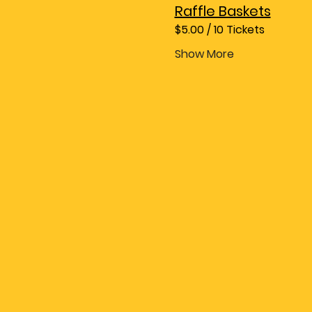
Raffle Baskets
$5.00 / 10 Tickets
Show More