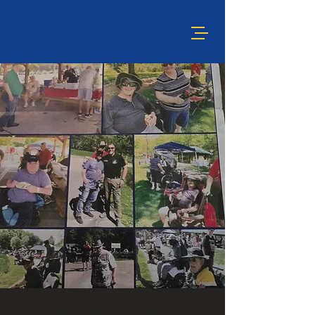
Fishing Rodeo -