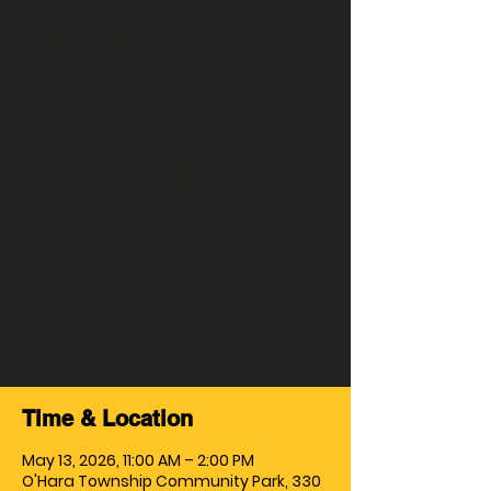
Morningside VFW
Post# 3945
Wed, May 13
  |  
O'Hara Township
Community Park
17th Annual Fishing Rodeo hosted by the
Morningside VFW Post# 3945.
Disabled Veterans and or confined
from the southwestern Pennsylvania
are taken from surrounding
community living centers for a fishing
and barbeque. Location for the event
takes place in O'Hara Township
Community Park.
Time & Location
May 13, 2026, 11:00 AM – 2:00 PM
O'Hara Township Community Park, 330