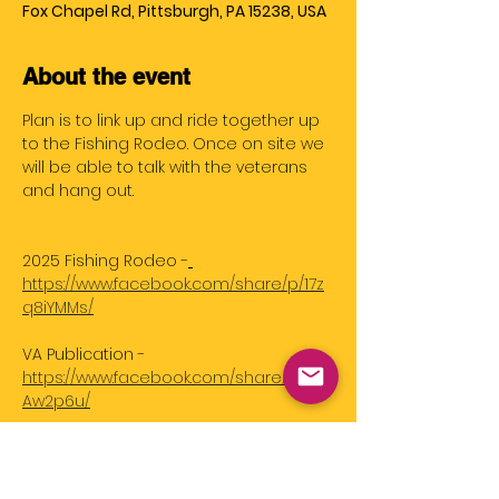
Fox Chapel Rd, Pittsburgh, PA 15238, USA
About the event
Plan is to link up and ride together up 
to the Fishing Rodeo. Once on site we 
will be able to talk with the veterans 
and hang out. 
2025 Fishing Rodeo -
https://www.facebook.com/share/p/17z
q8iYMMs/
VA Publication - 
https://www.facebook.com/share/p/1F12
Aw2p6u/