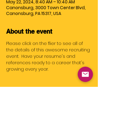
May 22, 2024, 8:40 AM – 10:40 AM
Canonsburg, 3000 Town Center Blvd,
Canonsburg, PA 15317, USA
About the event
Please click on the flier to see all of 
the details of this awesome recruiting 
event.  Have your resume's and 
references ready to a career that's 
growing every year.
Share this event