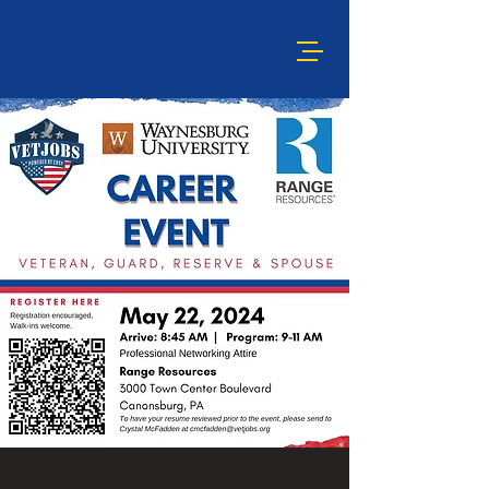
HIRING EVENT -