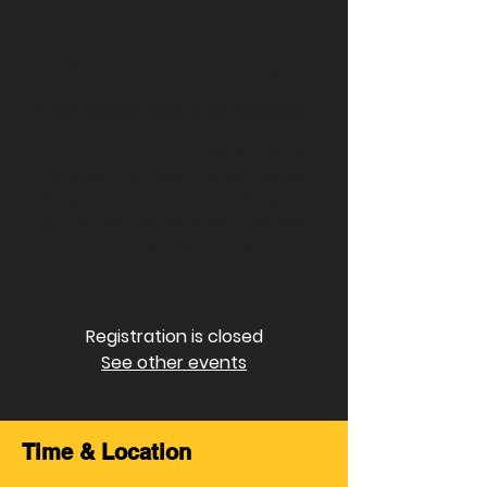
Range Resources
Wed, May 22
  |  
Canonsburg
Range Resources is a company with
many nontraditional thinkers. We lead
the pack, rather than follow it. We set
the pace and raise the bar. We are
willing to take risks and challenge the
status quo. We are innovators who
don’t wait for solutions – we create
them.
Registration is closed
See other events
Time & Location