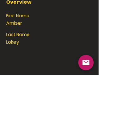
Overview
First Name
Amber
Last Name
Lokey