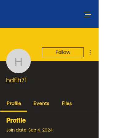
More actions
Follow
hdflh71
hdflh71
CVMA® PA 22-13 CEB
MARINES
+
4
Profile
Events
Files
Profile
Join date: Sep 4, 2024