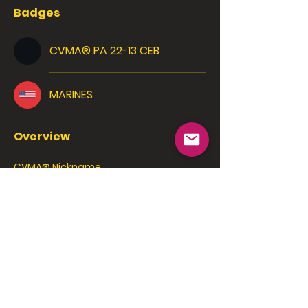
Badges
CVMA® PA 22-13 CEB
MARINES
Overview
CVMA® Nickname
Nostradamus