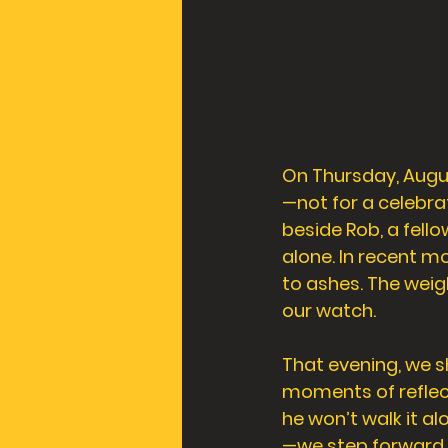
On Thursday, Augu
—not for a celebra
beside Rob, a fell
alone. In recent m
to ashes. The weig
our watch. 
That evening, we s
moments of reflec
he won’t walk it a
—we step forward. 