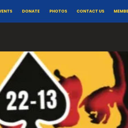
VENTS
DONATE
PHOTOS
CONTACT US
MEMBE