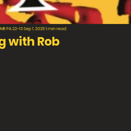
® PA 22-13
Sep 1, 2025
1 min read
g with Rob
f 5 stars.