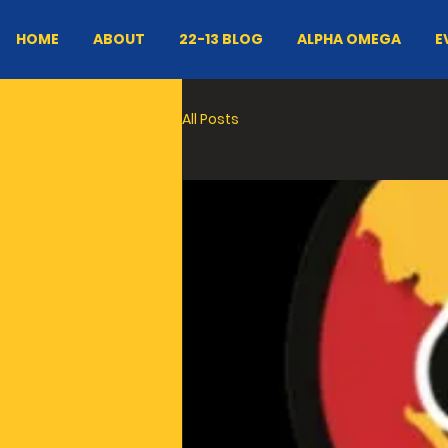
HOME
ABOUT
22-13 BLOG
ALPHA OMEGA
E
All Posts